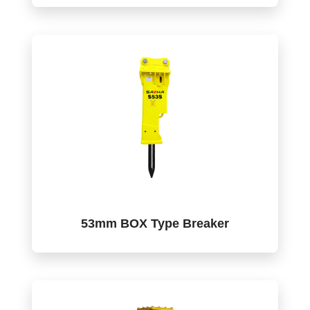
53mm BOX Type Breaker