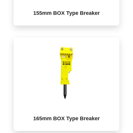
155mm BOX Type Breaker
165mm BOX Type Breaker