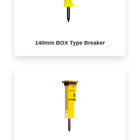
140mm BOX Type Breaker