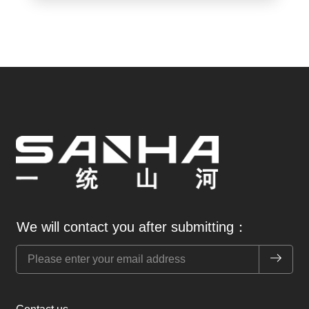
We will contact you after submitting：
提交 Sub