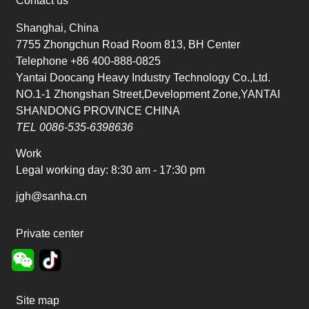
Contact us
Shanghai, China
7755 Zhongchun Road Room 813, BH Center
Telephone +86 400-888-0825
Yantai Doocang Heavy Industry Technology Co.,Ltd.
NO.1-1 Zhongshan Street,Development Zone,YANTAI
SHANDONG PROVINCE CHINA
TEL 0086-535-6398636
Work
Legal working day:
8:30 am - 17:30 pm
jgh@sanha.cn
Private center
Site map