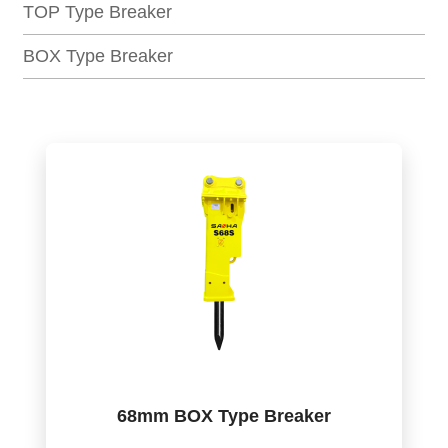
TOP Type Breaker
BOX Type Breaker
68mm BOX Type Breaker