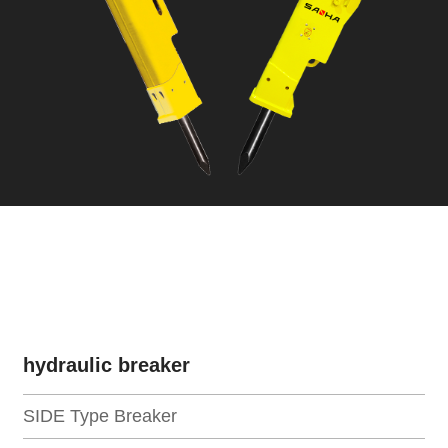
hydraulic breaker
SIDE Type Breaker