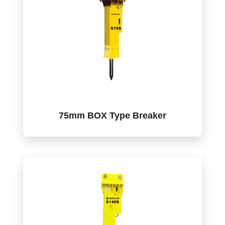
75mm BOX Type Breaker